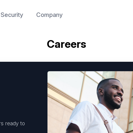
Security
Company
Careers
s ready to