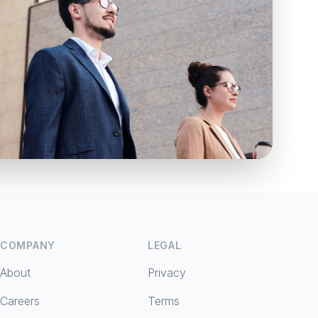
COMPANY
LEGAL
About
Privacy
Careers
Terms