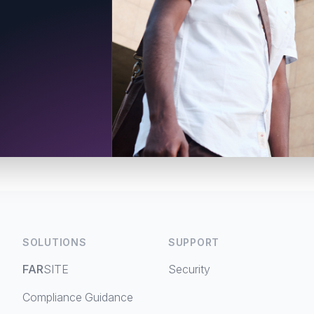
SOLUTIONS
SUPPORT
FAR
SITE
Security
Compliance Guidance