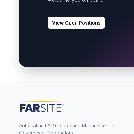
View Open Positions
Footer
Automating FAR Compliance Management for
Government Contractors