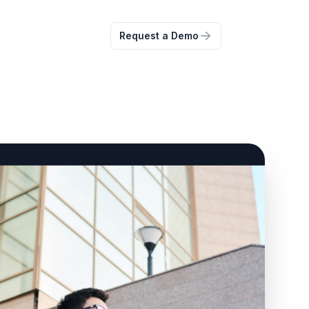
Request a Demo