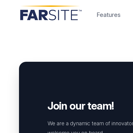
FARSITE
Features
Join our team!
We are a dynamic team of innovator
welcome you on board.